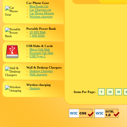
Car Phone Gear
BlueTooth Cig
Car Chargers cig
Car Phone Mounts
Wireless charging
Portable Power Bank
10,000 Mah
7,000 MAh
USB Hubs & Cards
Micro Usb Hub
Powered Usb Hub
USB Type C
Wall & Desktop Chargers
Desktop Chargers
Wall chargers
Wireless charging
Desktop
Items Per Page:
9
18
36
4