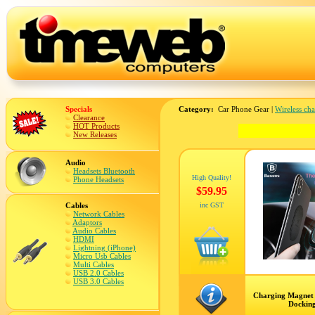
Specials
Category:
Car Phone Gear |
Wireless ch
Clearance
HOT Products
New Releases
Audio
Headsets Bluetooth
High Quality!
Phone Headsets
$59.95
Cables
inc GST
Network Cables
Adaptors
Audio Cables
HDMI
Lightning (iPhone)
Micro Usb Cables
Multi Cables
USB 2.0 Cables
USB 3.0 Cables
Charging Magnet
Docking