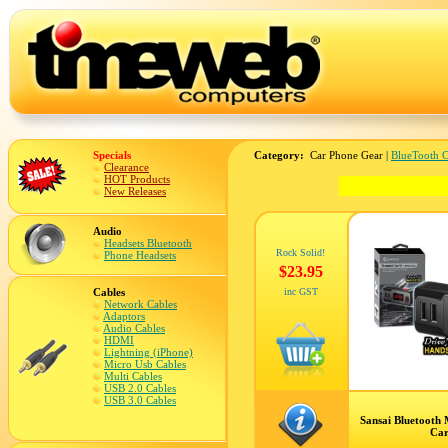
Specials
Category:
Car Phone Gear |
BlueTooth C
Clearance
HOT Products
New Releases
Audio
Headsets Bluetooth
Rock Solid!
Phone Headsets
$23.95
Cables
inc GST
Network Cables
Adaptors
Audio Cables
HDMI
Lightning (iPhone)
Micro Usb Cables
Multi Cables
USB 2.0 Cables
USB 3.0 Cables
Sansai Bluetooth
Car