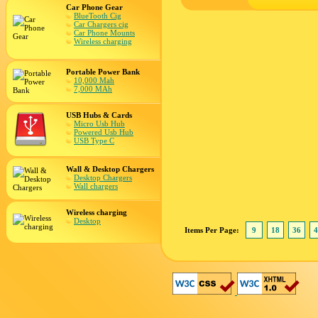
Car Phone Gear
BlueTooth Cig
Car Chargers cig
Car Phone Mounts
Wireless charging
Portable Power Bank
10,000 Mah
7,000 MAh
USB Hubs & Cards
Micro Usb Hub
Powered Usb Hub
USB Type C
Wall & Desktop Chargers
Desktop Chargers
Wall chargers
Wireless charging
Desktop
Items Per Page:
9
18
36
4