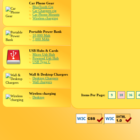
Car Phone Gear
BlueTooth Cig
Car Chargers cig
Car Phone Mounts
Wireless charging
Portable Power Bank
10,000 Mah
7,000 MAh
USB Hubs & Cards
Micro Usb Hub
Powered Usb Hub
USB Type C
Wall & Desktop Chargers
Desktop Chargers
Wall chargers
Wireless charging
Items Per Page:
9
18
36
4
Desktop