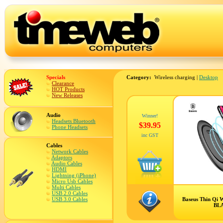
Specials
Category:
Wireless charging |
Desktop
Clearance
HOT Products
New Releases
Audio
Winner!
Headsets Bluetooth
$39.95
Phone Headsets
inc GST
Cables
Network Cables
Adaptors
Audio Cables
HDMI
Lightning (iPhone)
Micro Usb Cables
Multi Cables
USB 2.0 Cables
USB 3.0 Cables
Baseus Thin Qi W
BL