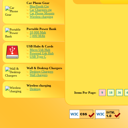
Car Phone Gear
BlueTooth Cig
Car Chargers cig
Car Phone Mounts
Wireless charging
Portable Power Bank
10,000 Mah
7,000 MAh
USB Hubs & Cards
Micro Usb Hub
Powered Usb Hub
USB Type C
Wall & Desktop Chargers
Desktop Chargers
Wall chargers
Wireless charging
Desktop
Items Per Page:
9
18
36
4