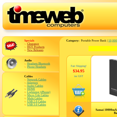
Specials
Category:
Portable Power Bank |
10,00
Clearance
HOT Products
New Releases
Audio
Headsets Bluetooth
Fast Shipping!
Phone Headsets
$34.95
Cables
inc GST
Network Cables
Adaptors
Audio Cables
HDMI
Lightning (iPhone)
Micro Usb Cables
Multi Cables
USB 2.0 Cables
USB 3.0 Cables
Sansai 10000mA
B