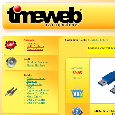
Specials
Category:
Cables |
USB 3.0 Cables
Clearance
HOT Products
Cant find what you're 
New Releases
Audio
Headsets Bluetooth
Phone Headsets
Easy to use!
$9.95
Cables
Network Cables
inc GST
Adaptors
Audio Cables
HDMI
Lightning (iPhone)
Micro Usb Cables
Multi Cables
USB 2.0 Cables
USB 3.0 Cables
USB 3.0 A to A Ma
1