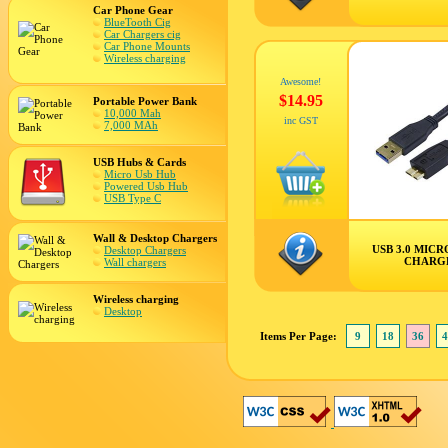
Car Phone Gear
BlueTooth Cig
Car Chargers cig
Car Phone Mounts
Wireless charging
Awesome!
$14.95
Portable Power Bank
10,000 Mah
inc GST
7,000 MAh
USB Hubs & Cards
Micro Usb Hub
Powered Usb Hub
USB Type C
Wall & Desktop Chargers
USB 3.0 MICR
Desktop Chargers
CHARG
Wall chargers
Wireless charging
Desktop
Items Per Page:
9
18
36
4