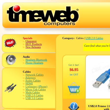
Specials
Category:
Cables |
USB 2.0 Cables
Clearance
HOT Products
Cant find what you're 
New Releases
Audio
Headsets Bluetooth
Phone Headsets
Get it fast!
$6.95
Cables
Network Cables
inc GST
Adaptors
Audio Cables
HDMI
Lightning (iPhone)
Micro Usb Cables
Multi Cables
USB 2.0 Cables
USB 3.0 Cables
USB2.0 Printer 2
with 