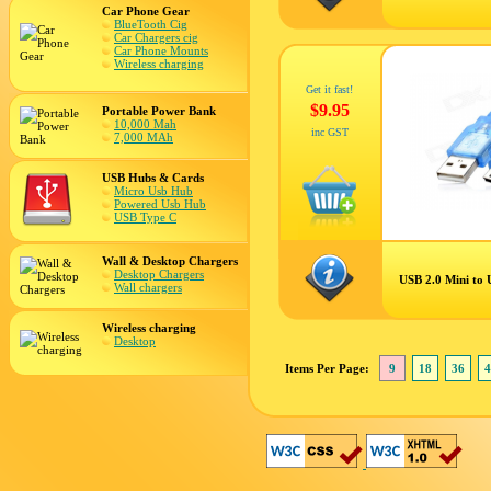
Car Phone Gear
BlueTooth Cig
Car Chargers cig
Car Phone Mounts
Wireless charging
Get it fast!
$9.95
Portable Power Bank
10,000 Mah
inc GST
7,000 MAh
USB Hubs & Cards
Micro Usb Hub
Powered Usb Hub
USB Type C
Wall & Desktop Chargers
Desktop Chargers
USB 2.0 Mini to
Wall chargers
Wireless charging
Desktop
Items Per Page:
9
18
36
4