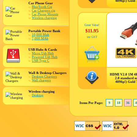
4096p!) Gold 
Car Phone Gear
BlueTooth Cig
Car Chargers cig
Car Phone Mounts
Wireless charging
Great Value!
$11.95
Portable Power Bank
10,000 Mah
inc GST
7,000 MAh
USB Hubs & Cards
Micro Usb Hub
Powered Usb Hub
USB Type C
Wall & Desktop Chargers
HDMI V2.0 1M 4
Desktop Chargers
2.0 standard s
Wall chargers
4096p!) Gold 
Wireless charging
Desktop
Items Per Page:
9
18
36
4