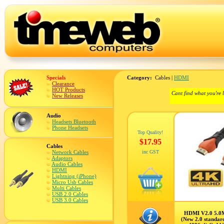
Specials
Category:
Cables |
HDMI
Clearance
HOT Products
Cant find what you're 
New Releases
Audio
Headsets Bluetooth
Phone Headsets
Top Quality!
$17.95
Cables
Network Cables
inc GST
Adaptors
Audio Cables
HDMI
Lightning (iPhone)
Micro Usb Cables
Multi Cables
USB 2.0 Cables
USB 3.0 Cables
HDMI V2.0 5.0
(New 2.0 standar